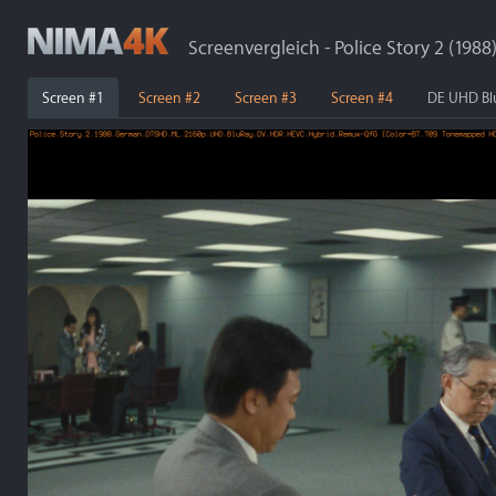
Screenvergleich - Police Story 2 (1988
Screen #1
Screen #2
Screen #3
Screen #4
DE UHD Bl